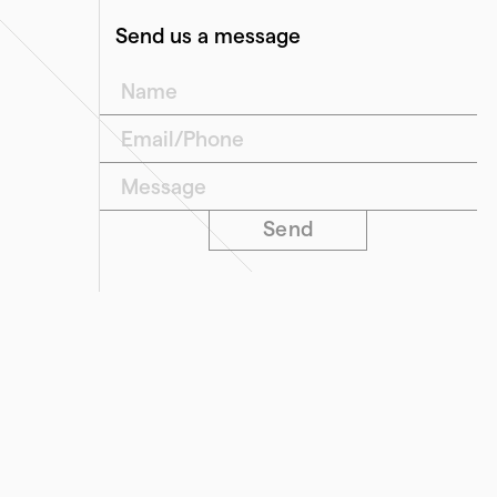
Send us a message
">Name
">Email/Phone
">Message
Send
Our Offices
Level 2/696 Bourke Street
Melbourne VIC 3000
68 Piper Street