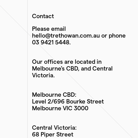
Contact
Please email
hello@trethowan.com.au
or phone
03 9421 5448
.
Our offices are located in
Melbourne's CBD, and Central
Victoria.
Melbourne CBD:
Level 2/696 Bourke Street
Melbourne VIC 3000
Central Victoria:
68 Piper Street