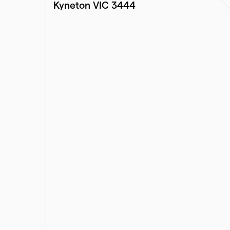
Kyneton VIC 3444