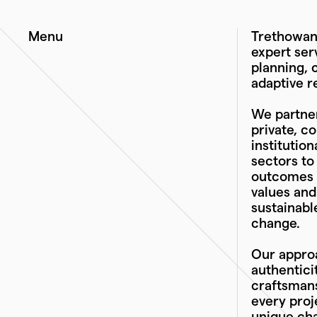
Menu
Trethowan 
expert ser
planning, 
adaptive r
We partner
private, c
institutio
sectors to
outcomes t
values an
sustainabl
change.
Our approa
authentici
craftsmans
every proj
unique cha