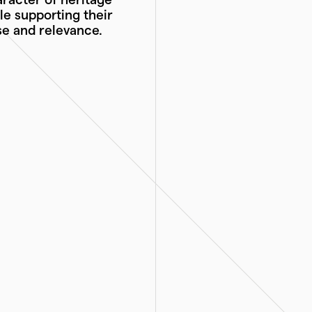
le supporting their
e and relevance.