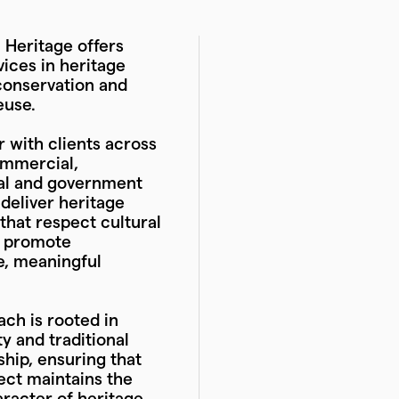
Heritage offers
vices in heritage
conservation and
euse.
 with clients across
ommercial,
nal and government
 deliver heritage
hat respect cultural
d promote
e, meaningful
ch is rooted in
ty and traditional
hip, ensuring that
ect maintains the
racter of heritage