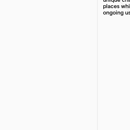
places whi
ongoing us