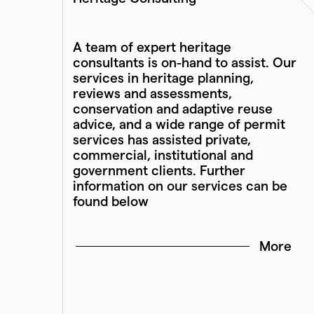
A team of expert heritage
consultants is on-hand to assist. Our
services in heritage planning,
reviews and assessments,
conservation and adaptive reuse
advice, and a wide range of permit
services has assisted private,
commercial, institutional and
government clients. Further
information on our services can be
found below
More