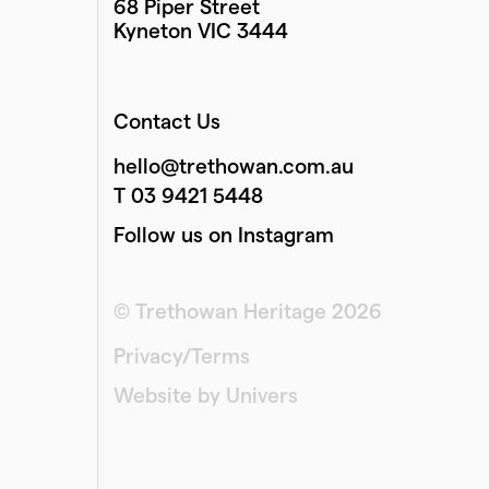
68 Piper Street
Kyneton VIC 3444
Contact Us
hello@trethowan.com.au
T 03 9421 5448
Follow us on Instagram
© Trethowan Heritage 2026
Privacy/Terms
Website by Univers