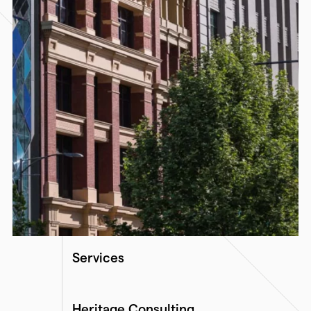
Services
Heritage Consulting